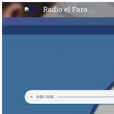
Radio el Faro