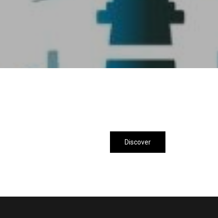
Discover