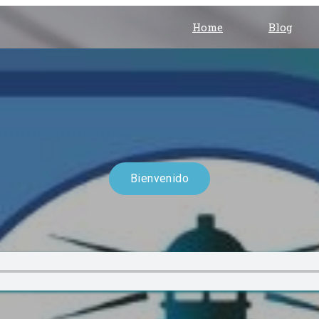
Home
Blog
Bienvenido