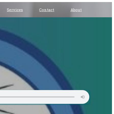
Services
Contact
About